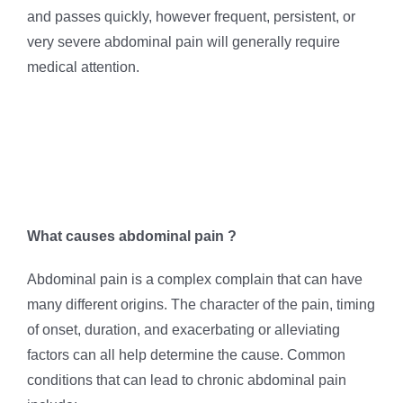
and passes quickly, however frequent, persistent, or
very severe abdominal pain will generally require
medical attention.
What causes abdominal pain ?
Abdominal pain is a complex complain that can have
many different origins. The character of the pain, timing
of onset, duration, and exacerbating or alleviating
factors can all help determine the cause. Common
conditions that can lead to chronic abdominal pain