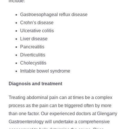
include:
Gastroesophageal reflux disease
Crohn’s disease
Ulcerative colitis
Liver disease
Pancreatitis
Diverticulitis
Cholecystitis
Irritable bowel syndrome
Diagnosis and treatment
Treating abdominal pain can at times be a complex
process as the pain can be triggered often by more
than one factor. Our experienced doctors at Glengarry
Gastroenterology will undertake a comprehensive