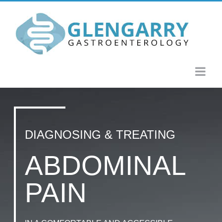
Skip
to
content
DIAGNOSING & TREATING
ABDOMINAL
PAIN