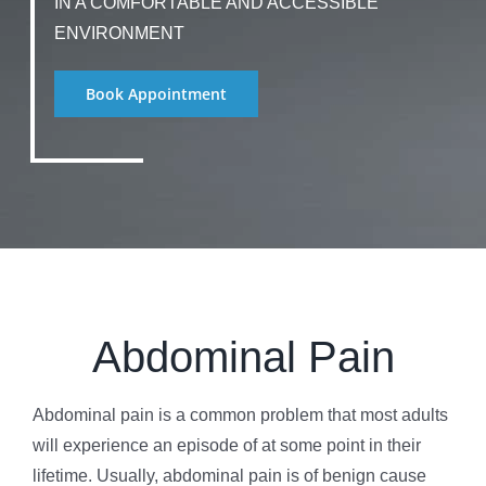
IN A COMFORTABLE AND ACCESSIBLE
ENVIRONMENT
Book Appointment
Abdominal Pain
Abdominal pain is a common problem that most adults
will experience an episode of at some point in their
lifetime. Usually, abdominal pain is of benign cause