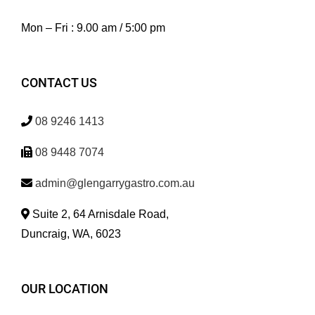
Mon – Fri : 9.00 am / 5:00 pm
CONTACT US
08 9246 1413
08 9448 7074
admin@glengarrygastro.com.au
Suite 2, 64 Arnisdale Road,
Duncraig, WA, 6023
OUR LOCATION