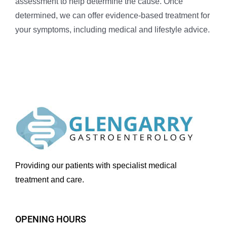
assessment to help determine the cause. Once
determined, we can offer evidence-based treatment for
your symptoms, including medical and lifestyle advice.
Providing our patients with specialist medical
treatment and care.
OPENING HOURS