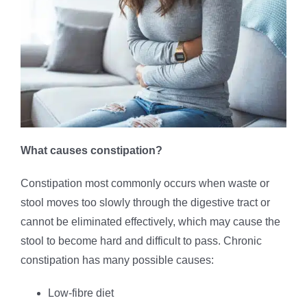
What causes constipation?
Constipation most commonly occurs when waste or
stool moves too slowly through the digestive tract or
cannot be eliminated effectively, which may cause the
stool to become hard and difficult to pass. Chronic
constipation has many possible causes:
Low-fibre diet