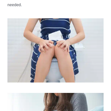
needed.