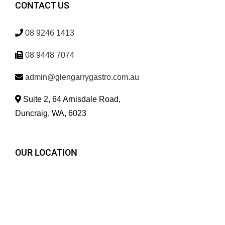
CONTACT US
08 9246 1413
08 9448 7074
admin@glengarrygastro.com.au
Suite 2, 64 Arnisdale Road,
Duncraig, WA, 6023
OUR LOCATION