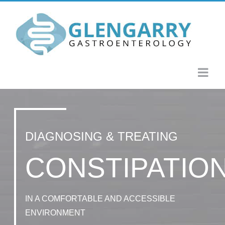
Skip
to
content
DIAGNOSING & TREATING
CONSTIPATIO
IN A COMFORTABLE AND ACCESSIBLE
ENVIRONMENT