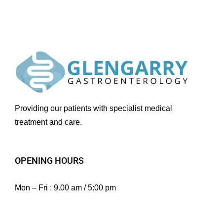
Providing our patients with specialist medical
treatment and care.
OPENING HOURS
Mon – Fri : 9.00 am / 5:00 pm