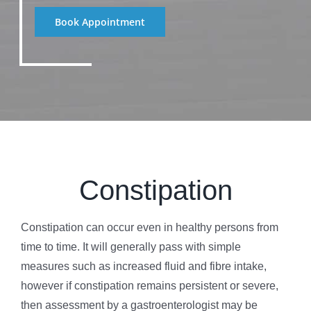
Book Appointment
Constipation
Constipation can occur even in healthy persons from
time to time. It will generally pass with simple
measures such as increased fluid and fibre intake,
however if constipation remains persistent or severe,
then assessment by a gastroenterologist may be