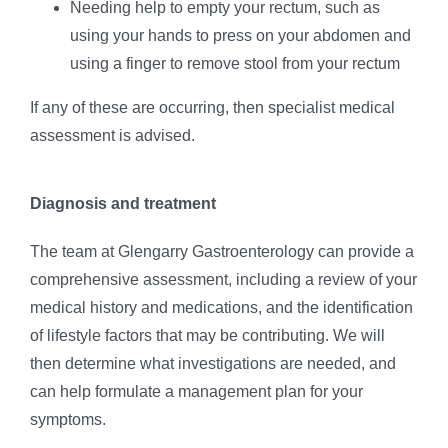
Needing help to empty your rectum, such as
using your hands to press on your abdomen and
using a finger to remove stool from your rectum
If any of these are occurring, then specialist medical
assessment is advised.
Diagnosis and treatment
The team at Glengarry Gastroenterology can provide a
comprehensive assessment, including a review of your
medical history and medications, and the identification
of lifestyle factors that may be contributing. We will
then determine what investigations are needed, and
can help formulate a management plan for your
symptoms.