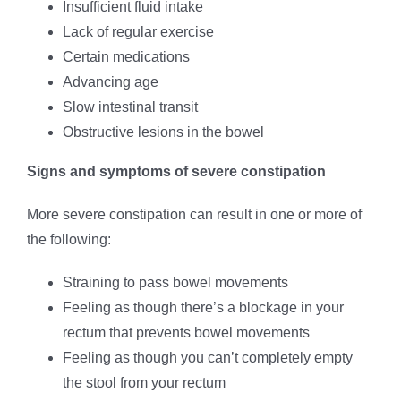
Insufficient fluid intake
Lack of regular exercise
Certain medications
Advancing age
Slow intestinal transit
Obstructive lesions in the bowel
Signs and symptoms of severe constipation
More severe constipation can result in one or more of
the following:
Straining to pass bowel movements
Feeling as though there’s a blockage in your
rectum that prevents bowel movements
Feeling as though you can’t completely empty
the stool from your rectum