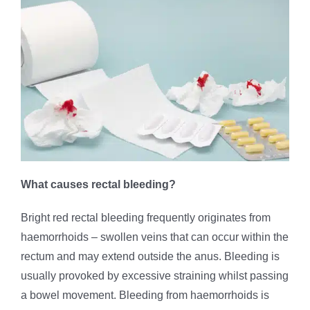
What causes rectal bleeding?
Bright red rectal bleeding frequently originates from
haemorrhoids – swollen veins that can occur within the
rectum and may extend outside the anus. Bleeding is
usually provoked by excessive straining whilst passing
a bowel movement. Bleeding from haemorrhoids is