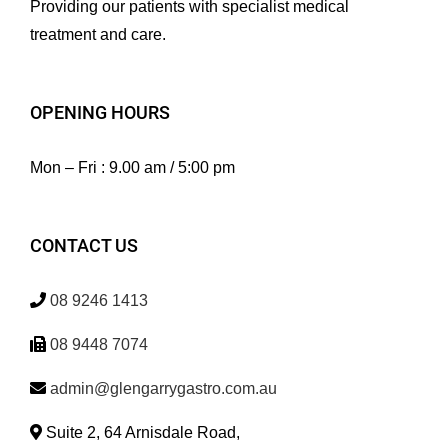
Providing our patients with specialist medical
treatment and care.
OPENING HOURS
Mon – Fri : 9.00 am / 5:00 pm
CONTACT US
08 9246 1413
08 9448 7074
admin@glengarrygastro.com.au
Suite 2, 64 Arnisdale Road,