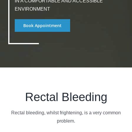
IN A COMFORTABLE AND ACCESSIBLE
ENVIRONMENT
Book Appointment
Rectal Bleeding
Rectal bleeding, whilst frightening, is a very common
problem.