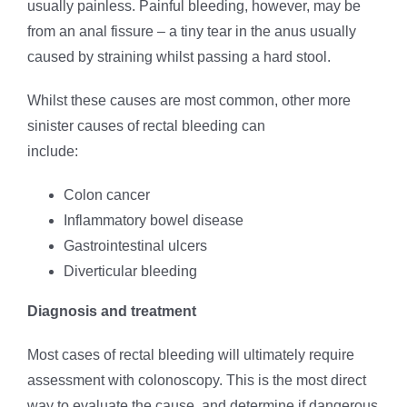
usually painless. Painful bleeding, however, may be
from an anal fissure – a tiny tear in the anus usually
caused by straining whilst passing a hard stool.
Whilst these causes are most common, other more
sinister causes of rectal bleeding can
include:
Colon cancer
Inflammatory bowel disease
Gastrointestinal ulcers
Diverticular bleeding
Diagnosis and treatment
Most cases of rectal bleeding will ultimately require
assessment with colonoscopy. This is the most direct
way to evaluate the cause, and determine if dangerous