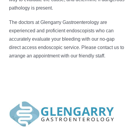
pathology is present.
The doctors at Glengarry Gastroenterology are
experienced and proficient endoscopists who can
accurately evaluate your bleeding with our no-gap
direct access endoscopic service. Please contact us to
arrange an appointment with our friendly staff.