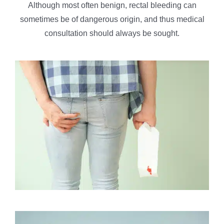
Although most often benign, rectal bleeding can
sometimes be of dangerous origin, and thus medical
consultation should always be sought.