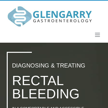
Skip
to
content
DIAGNOSING & TREATING
RECTAL
BLEEDING