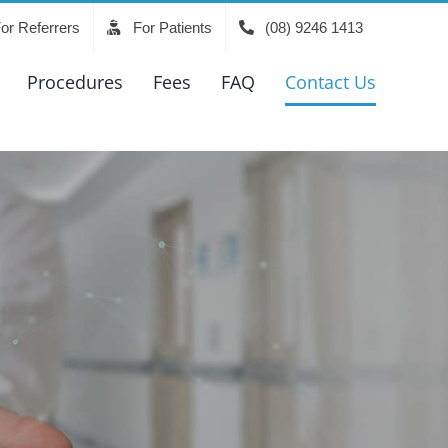
or Referrers
For Patients
(08) 9246 1413
Procedures
Fees
FAQ
Contact Us