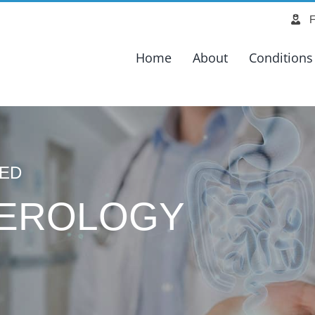
Search
F
for:
Home
About
Conditions
CED
EROLOGY