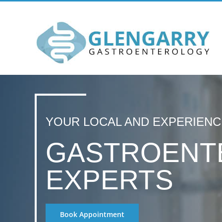
Skip
to
content
YOUR LOCAL AND EXPERIEN
GASTROENT
EXPERTS
Book Appointment