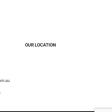
OUR LOCATION
om.au
,