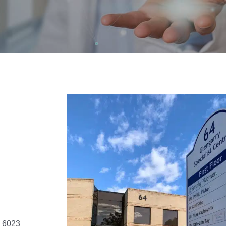
, 6023