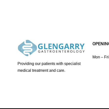
OPENIN
Mon – Fri
Providing our patients with specialist
medical treatment and care.