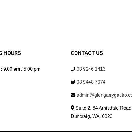
G HOURS
CONTACT US
 : 9.00 am / 5:00 pm
08 9246 1413
08 9448 7074
admin@glengarrygastro.c
Suite 2, 64 Arnisdale Road
Duncraig, WA, 6023