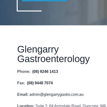
Glengarry
Gastroenterology
Phone:
(08) 9246 1413
Fax:
(08) 9448 7074
Email:
admin@glengarrygastro.com.au
Location:
Suite 2, 64 Arnisdale Road, Duncraig, WA